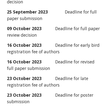
decision
25 September 2023
Deadline for full
paper submission
09
October
2023
Deadline for full paper
review decision
16 October 2023
Deadline for early bird
registration fee of authors
16 October 2023
Deadline for revised
full paper submission
23 October 2023
Deadline for late
registration fee of authors
23 October 2023
Deadline for poster
submission