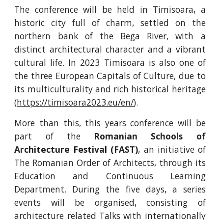
The conference will be held in Timisoara, a
historic city full of charm, settled on the
northern bank of the Bega River, with a
distinct architectural character and a vibrant
cultural life. In 2023 Timisoara is also one of
the three European Capitals of Culture, due to
its multiculturality and rich historical heritage
(
https://timisoara2023.eu/en/
).
More than this, this years conference will be
part of the
Romanian Schools of
Architecture Festival (FAST)
, an initiative of
The Romanian Order of Architects, through its
Education and Continuous Learning
Department. During the five days, a series
events will be organised, consisting of
architecture related Talks with internationally