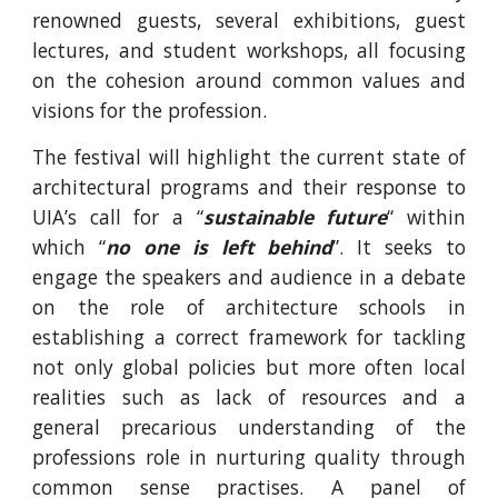
renowned guests, several exhibitions, guest
lectures, and student workshops, all focusing
on the cohesion around common values and
visions for the profession.
The festival will highlight the current state of
architectural programs and their response to
UIA’s call for a “
sustainable future
“ within
which “
no one is left behind
”. It seeks to
engage the speakers and audience in a debate
on the role of architecture schools in
establishing a correct framework for tackling
not only global policies but more often local
realities such as lack of resources and a
general precarious understanding of the
professions role in nurturing quality through
common sense practises. A panel of