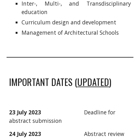
Inter-, Multi-, and Transdisciplinary
education
Curriculum design and development
Management of Architectural Schools
IMPORTANT DATES (
UPDATED
)
23 July 2023
Deadline for
abstract submission
24
July
2023
Abstract review