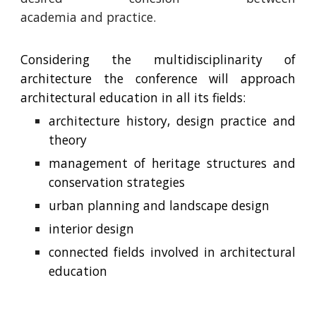
academia and practice.
Considering the multidisciplinarity of
architecture the conference will approach
architectural education in all its fields
:
architecture history, design practice and
theory
management of heritage structures and
conservation strategies
urban planning
and
landscape
design
interior design
connected fields involved in
architectural
education