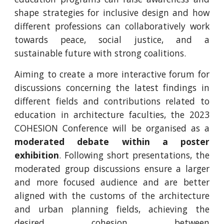
shape strategies for inclusive design and how
different professions can collaboratively work
towards peace, social justice, and a
sustainable future with strong coalitions.
Aiming to create a more interactive forum for
discussions concerning the latest findings in
different fields and contributions related to
education in architecture faculties, the 2023
COHESION Conference will be organised as a
moderated debate within a poster
exhibition
. Following short presentations, the
moderated group discussions ensure a larger
and more focused audience and are better
aligned with the customs of the architecture
and urban planning fields, achieving the
desired cohesion between