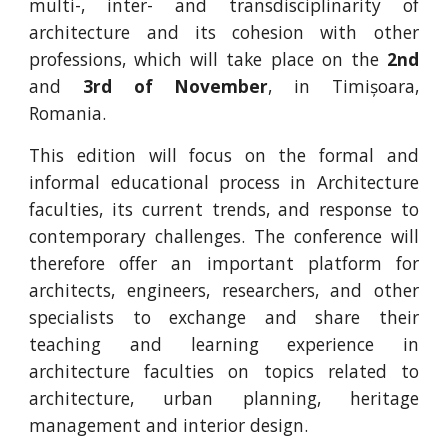
multi-, inter- and transdisciplinarity of
architecture and its cohesion with other
professions, which will take place on the
2nd
and
3rd of November
, in Timișoara,
Romania.
This edition will focus on the formal and
informal educational process in Architecture
faculties, its current trends, and response to
contemporary challenges. The conference will
therefore offer an important platform for
architects, engineers, researchers, and other
specialists to exchange and share their
teaching and learning experience in
architecture faculties on topics related to
architecture, urban planning, heritage
management and interior design.