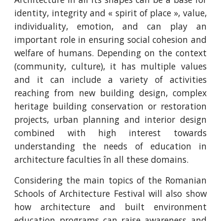
identity, integrity and « spirit of place », value,
individuality, emotion, and can play an
important role in ensuring social cohesion and
welfare of humans. Depending on the context
(community, culture), it has multiple values
and it can include a variety of activities
reaching from new building design, complex
heritage building conservation or restoration
projects, urban planning and interior design
combined with high interest towards
understanding the needs of education in
architecture faculties în all these domains.
Considering the main topics of the Romanian
Schools of Architecture Festival will also show
how architecture and built environment
education programs can raise awareness and