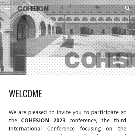
Skip to main content
Skip to navigation
WELCOME
We are pleased to invite you to participate at
the
COHESION 2023
conference, the third
International Conference focusing on the