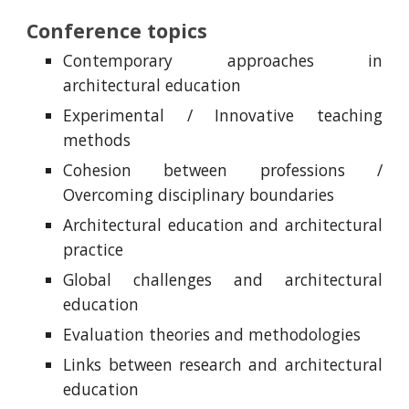
Conference topics
Contemporary approaches in
architectural education
Experimental / Innovative teaching
methods
Cohesion between professions /
Overcoming disciplinary boundaries
Architectural education and architectural
practice
Global challenges and architectural
education
Evaluation theories and methodologies
Links between research and architectural
education