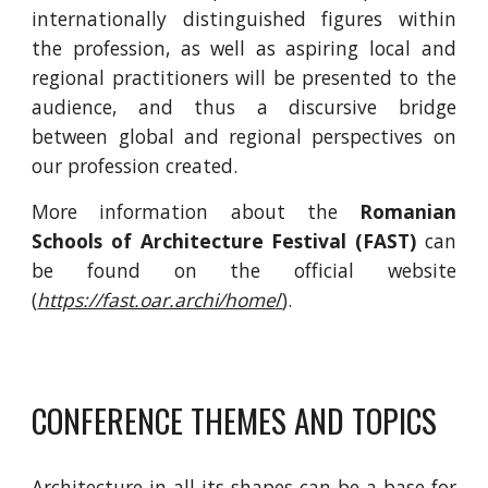
internationally distinguished figures within
the profession, as well as aspiring local and
regional practitioners will be presented to the
audience, and thus a discursive bridge
between global and regional perspectives on
our profession
create
d.
More information about the
Romanian
Schools of Architecture Festival (FAST)
c
an
be found on the official website
(
https://fast.oar.archi/home
/
).
CONFERENCE THEMES AND TOPICS
Architecture in all its shapes can be a base for